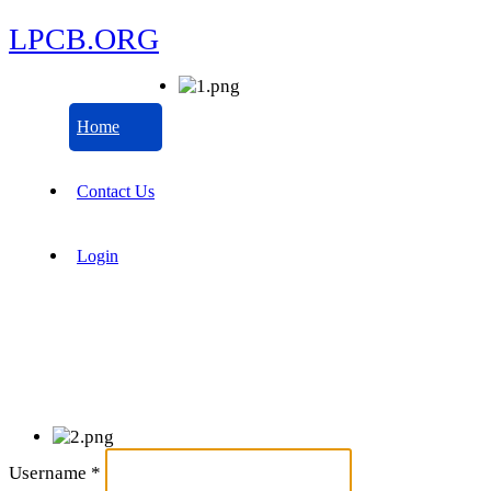
LPCB.ORG
Home
Contact Us
Login
Username
*