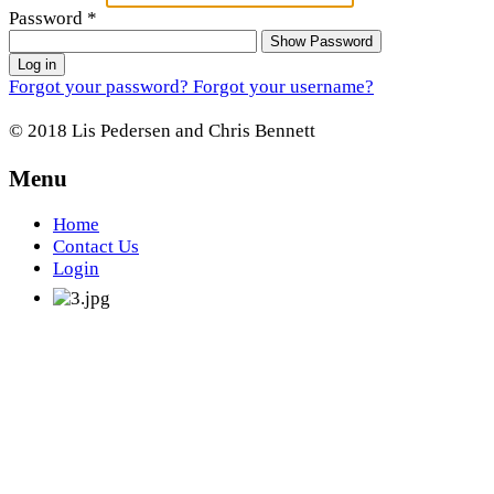
Password
*
Show Password
Log in
Forgot your password?
Forgot your username?
© 2018 Lis Pedersen and Chris Bennett
Menu
Home
Contact Us
Login