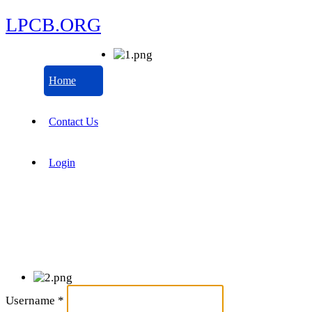
LPCB.ORG
Home
Contact Us
Login
Username
*