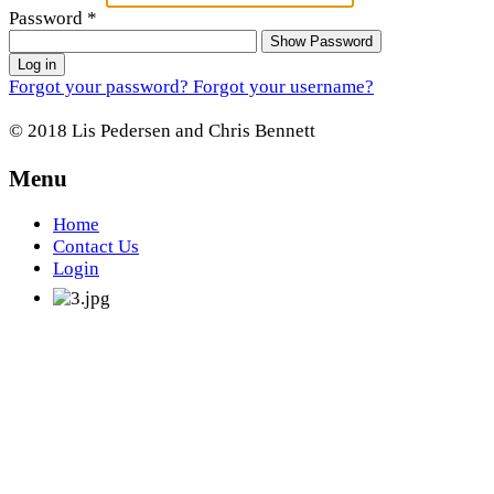
Password
*
Show Password
Log in
Forgot your password?
Forgot your username?
© 2018 Lis Pedersen and Chris Bennett
Menu
Home
Contact Us
Login