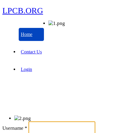
LPCB.ORG
Home
Contact Us
Login
Username
*