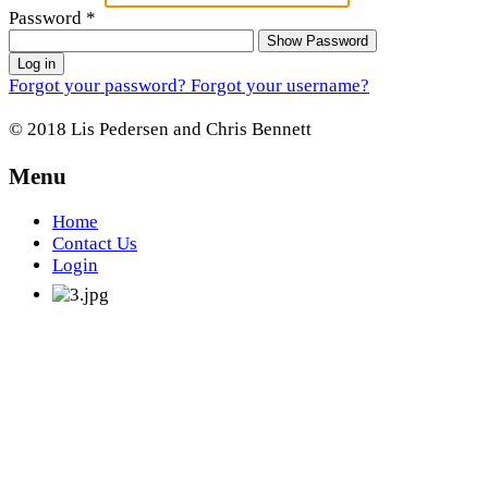
Password
*
Show Password
Log in
Forgot your password?
Forgot your username?
© 2018 Lis Pedersen and Chris Bennett
Menu
Home
Contact Us
Login