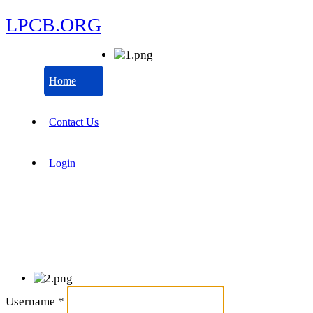
LPCB.ORG
Home
Contact Us
Login
Username
*