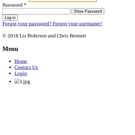
Password
*
Show Password
Log in
Forgot your password?
Forgot your username?
© 2018 Lis Pedersen and Chris Bennett
Menu
Home
Contact Us
Login