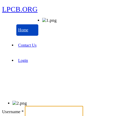
LPCB.ORG
Home
Contact Us
Login
Username
*