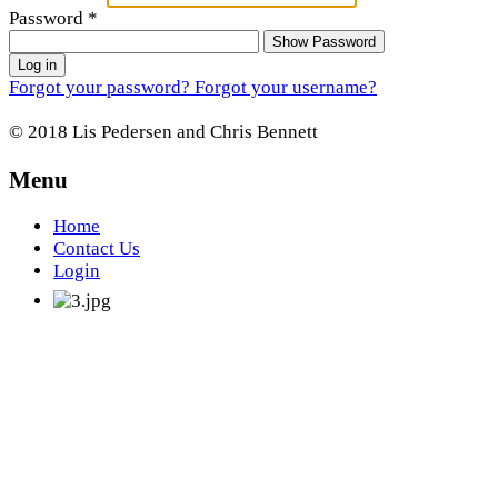
Password
*
Show Password
Log in
Forgot your password?
Forgot your username?
© 2018 Lis Pedersen and Chris Bennett
Menu
Home
Contact Us
Login