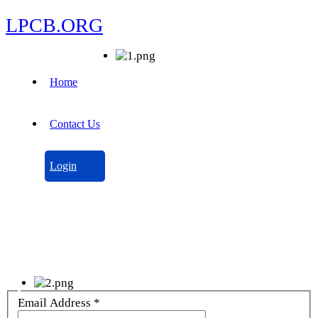
LPCB.ORG
Home
Contact Us
Login
Email Address
*