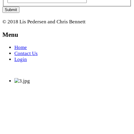
Submit
© 2018 Lis Pedersen and Chris Bennett
Menu
Home
Contact Us
Login